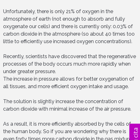
Unfortunately, there is only 21% of oxygen in the
atmosphere of earth (not enough to absorb and fully
oxygenate our cells) and there is currently only: 0.03% of
carbon dioxide in the atmosphere (so about 40 times too
little to efficiently use increased oxygen concentrations).
Recently, scientists have discovered that the regenerative
processes of the body occurs much more rapidly when
under greater pressure.
The increase in pressure allows for better oxygenation of
all tissues, and more efficient oxygen intake and usage.
The solution is slightly increase the concentration of
carbon dioxide with minimal increase of the air pressure.
As a result, it is more efficiently absorbed by the cells of
the human body. So if you are wondering why there is
even forty times more carbon dioxide in the gas mixture