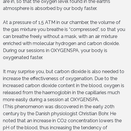
are in, so that the oxygen level found in the earth’s
atmosphere is absorbed by our body faster.
At a pressure of 1,5 ATM in our chamber, the volume of
the gas mixture you breathe is “compressed”, so that you
can breathe freely without a mask, with an air mixture
enriched with molecular hydrogen and carbon dioxide.
During our sessions in OXYGENSPA, your body is
oxygenated faster.
It may surprise you, but carbon dioxide is also needed to
increase the effectiveness of oxygenation. Due to the
increased carbon dioxide content in the blood, oxygen is
released from the haemoglobin in the capillaries much
more easily during a session at OXYGENSPA.
(This phenomenon was discovered in the early 20th
century by the Danish physiologist Christian Bohr. He
noted that an increase in CO2 concentration lowers the
pH of the blood, thus increasing the tendency of