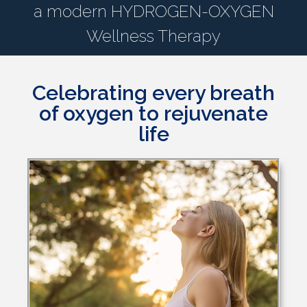
a modern HYDROGEN-OXYGEN
Wellness Therapy
Celebrating every breath
of oxygen to rejuvenate
life