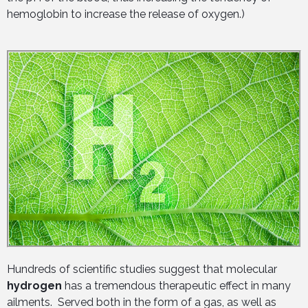
hemoglobin to increase the release of oxygen.)
Hundreds of scientific studies suggest that molecular
hydrogen
has a tremendous therapeutic effect in many
ailments. Served both in the form of a gas, as well as