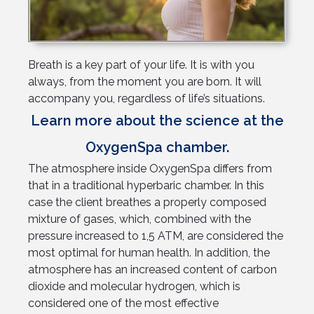
Breath is a key part of your life. It is with you
always, from the moment you are born. It will
accompany you, regardless of life’s situations.
Learn more about the science at the
OxygenSpa chamber.
The atmosphere inside OxygenSpa differs from
that in a traditional hyperbaric chamber. In this
case the client breathes a properly composed
mixture of gases, which, combined with the
pressure increased to 1,5 ATM, are considered the
most optimal for human health. In addition, the
atmosphere has an increased content of carbon
dioxide and molecular hydrogen, which is
considered one of the most effective