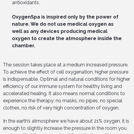
antioxidants.
OxygenSpa is inspired only by the power of
nature. We do not use medical oxygen as
well as any devices producing medical
oxygen to create the atmosphere inside the
chamber.
The session takes place at a medium increased pressure.
To achieve the effect of cell oxygenation, higher pressure
is indispensable. Optimal and natural conditions for higher
efficiency of our immune system for healthy living and
accelerated healing. It also means normal conditions to
experience the therapy: no masks, no pipes, no special
clothes, no risk of very high concentration of oxygen.
In the earth’s atmosphere we have about 21% oxygen, it is
enough to slightly increase the pressure in the room you