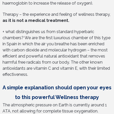
haemoglobin to increase the release of oxygen).
Therapy – the experience and feeling of wellness therapy,
as it is not a medical treatment.
+ what distinguishes us from standard hyperbaric
chambers? We are the first luxurious chamber of this type
in Spain in which the air you breathe has been enriched
with carbon dioxide and molecular hydrogen – the most
efficient and powerful natural antioxidant that removes
harmful free radicals from our body. The other known
antioxidants are vitamin C and vitamin E, with their limited
effectiveness.
A simple explanation should open your eyes
to this powerful Wellness therapy
The atmospheric pressure on Earth is currently around 1
ATA, not allowing for complete tissue oxygenation.