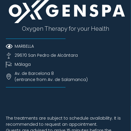
Oxygen Therapy for your Health
MARBELLA
29670 San Pedro de Alcántara
Málaga
Av. de Barcelona 8
(entrance from Av. de Salamanca)
The treatments are subject to schedule availability. It is
recommended to request an appointment.
Guests are advised to arrive 15 minutes before the