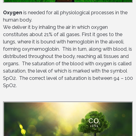
Oxygen
is needed for all physiological processes in the
human body.
We deliver it by inhaling the air in which oxygen
constitutes about 21% of all gases. First it goes to the
lungs, where it is bound with hemoglobin in the alveoli,
forming oxymemoglobin. This in turn, along with blood, is
distributed throughout the body, reaching all tissues and
organs. The saturation of the blood with oxygen is called
saturation, the level of which is marked with the symbol
SpO2. The correct level of saturation is between 94 – 100
SpO2.