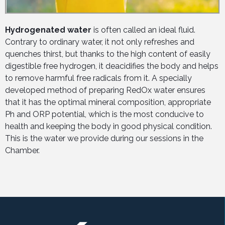
Hydrogenated water
is often called an ideal fluid.
Contrary to ordinary water, it not only refreshes and
quenches thirst, but thanks to the high content of easily
digestible free hydrogen, it deacidifies the body and helps
to remove harmful free radicals from it. A specially
developed method of preparing RedOx water ensures
that it has the optimal mineral composition, appropriate
Ph and ORP potential, which is the most conducive to
health and keeping the body in good physical condition.
This is the water we provide during our sessions in the
Chamber.