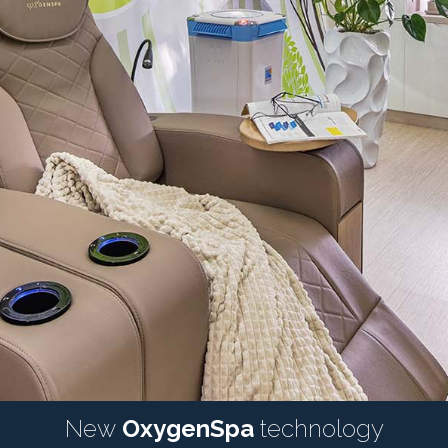
New
OxygenSpa
technology