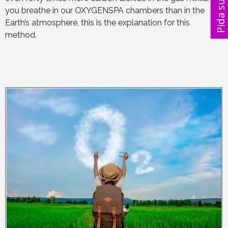
you breathe in our OXYGENSPA chambers than in the
Pida su 
Earth’s atmosphere, this is the explanation for this
method.