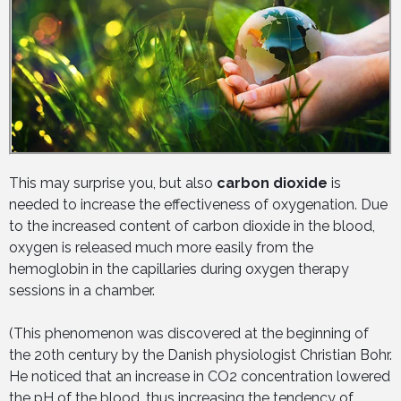
This may surprise you, but also
carbon dioxide
is
needed to increase the effectiveness of oxygenation. Due
to the increased content of carbon dioxide in the blood,
oxygen is released much more easily from the
hemoglobin in the capillaries during oxygen therapy
sessions in a chamber.
(This phenomenon was discovered at the beginning of
the 20th century by the Danish physiologist Christian Bohr.
He noticed that an increase in CO2 concentration lowered
the pH of the blood, thus increasing the tendency of