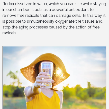
Redox dissolved in water, which you can use while staying
in our chamber. It acts as a powerful antioxidant to
remove free radicals that can damage cells. In this way, it
is possible to simultaneously oxygenate the tissues and
stop the aging processes caused by the action of free
radicals.